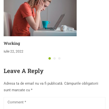
Working
iulie 22, 2022
Leave A Reply
Adresa ta de email nu va fi publicată.
Câmpurile obligatorii
sunt marcate cu
*