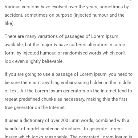
Various versions have evolved over the years, sometimes by
accident, sometimes on purpose (injected humour and the
like).
There are many variations of passages of Lorem Ipsum
available, but the majority have suffered alteration in some
form, by injected humour, or randomised words which don’t
look even slightly believable.
If you are going to use a passage of Lorem Ipsum, you need to
be sure there isn’t anything embarrassing hidden in the middle
of text. All the Lorem Ipsum generators on the Internet tend to
repeat predefined chunks as necessary, making this the first
true generator on the Internet.
It uses a dictionary of over 200 Latin words, combined with a
handful of model sentence structures, to generate Lorem
Ipsum which looks reasonable. The generated Lorem Ipsum is