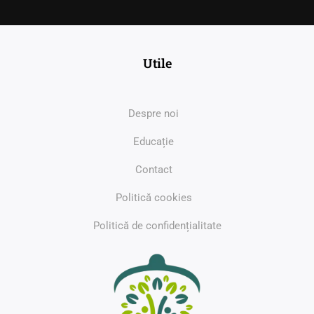
Utile
Despre noi
Educație
Contact
Politică cookies
Politică de confidențialitate