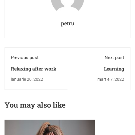
petru
Previous post
Next post
Relaxing after work
Learning
ianuarie 20, 2022
martie 7, 2022
You may also like