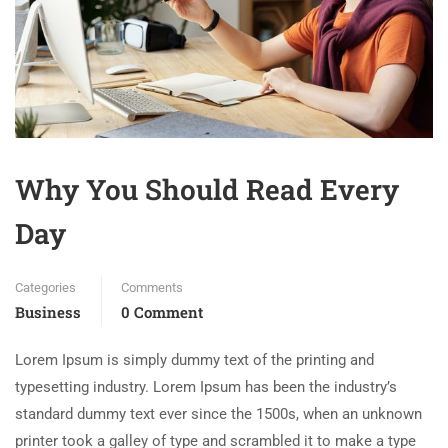
Why You Should Read Every
Day
Categories
Comments
Business
0 Comment
Lorem Ipsum is simply dummy text of the printing and
typesetting industry. Lorem Ipsum has been the industry’s
standard dummy text ever since the 1500s, when an unknown
printer took a galley of type and scrambled it to make a type