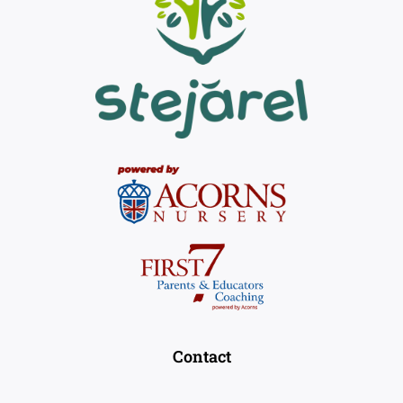
Contact