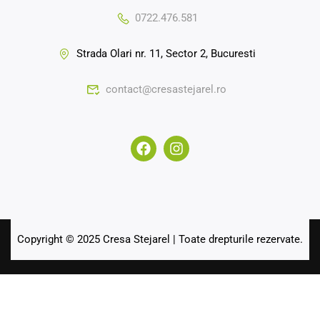
0722.476.581
Strada Olari nr. 11, Sector 2, Bucuresti
contact@cresastejarel.ro
Copyright © 2025 Cresa Stejarel | Toate drepturile rezervate.