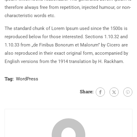
therefore always free from repetition, injected humour, or non-
characteristic words etc.
The standard chunk of Lorem Ipsum used since the 1500s is
reproduced below for those interested. Sections 1.10.32 and
1.10.33 from „de Finibus Bonorum et Malorum” by Cicero are
also reproduced in their exact original form, accompanied by
English versions from the 1914 translation by H. Rackham.
Tag:
WordPress
Share: