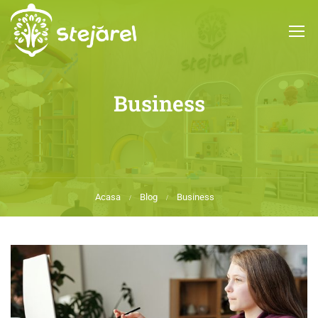
Business
Acasa
Blog
Business