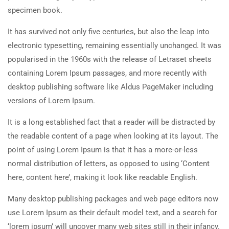
specimen book.
It has survived not only five centuries, but also the leap into
electronic typesetting, remaining essentially unchanged. It was
popularised in the 1960s with the release of Letraset sheets
containing Lorem Ipsum passages, and more recently with
desktop publishing software like Aldus PageMaker including
versions of Lorem Ipsum.
It is a long established fact that a reader will be distracted by
the readable content of a page when looking at its layout. The
point of using Lorem Ipsum is that it has a more-or-less
normal distribution of letters, as opposed to using ‘Content
here, content here’, making it look like readable English.
Many desktop publishing packages and web page editors now
use Lorem Ipsum as their default model text, and a search for
‘lorem ipsum’ will uncover many web sites still in their infancy.